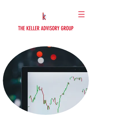
THE KELLER ADVISORY GROUP