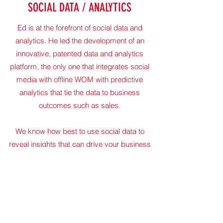
SOCIAL DATA / ANALYTICS
Ed is at the forefront of social data and
analytics. He led the development of an
innovative, patented data and analytics
platform, the only one that integrates social
media with offline WOM with predictive
analytics that tie the data to business
outcomes such as sales.
We know how best to use social data to
reveal insights that can drive your business
forward.
Let's start a conversation about how we can
help you.
Get in Touch